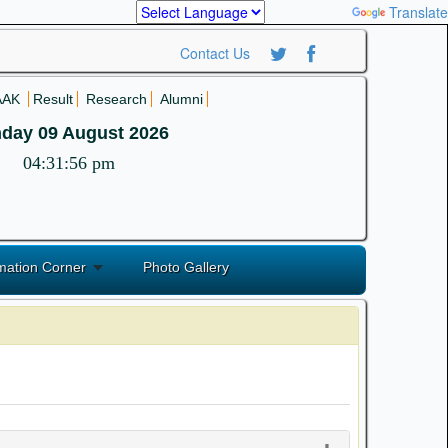
Powered by
Translate
Contact Us
AAK
Result
Research
Alumni
day 09 August 2026
04:31:56 pm
mation Corner
Photo Gallery