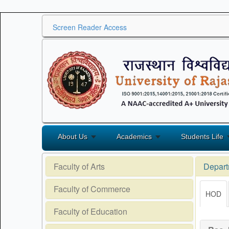
Screen Reader Access
About Us
Academics
Students Life
Faculty of Arts
Depart
Faculty of Commerce
HOD
Faculty of Education