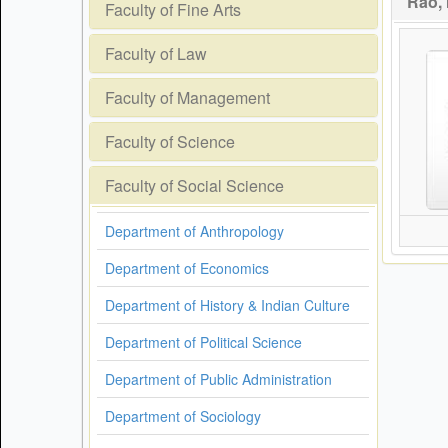
Rao, 
Faculty of Fine Arts
Faculty of Law
Faculty of Management
Faculty of Science
Faculty of Social Science
Department of Anthropology
Department of Economics
Department of History & Indian Culture
Department of Political Science
Department of Public Administration
Department of Sociology