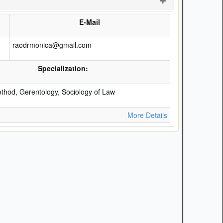
E-Mail
raodrmonica@gmail.com
Specialization:
hod, Gerentology, Sociology of Law
More Details