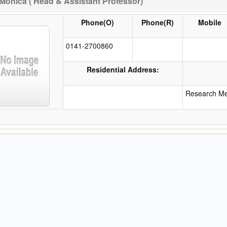
Monica ( Head & Assistant Professor)
Phone(O)
Phone(R)
Mobile
0141-2700860
Residential Address:
Research Met