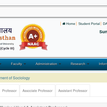
Home
Student Portal
D
Sun
Faculty
Administration
Research
Infor
ment of Sociology
Professor
Associate Professor
Assistant Professor