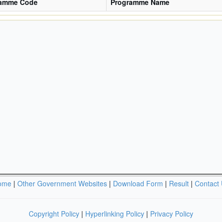
ramme Code
Programme Name
ome
|
Other Government Websites
|
Download Form
|
Result
|
Contact
Copyright Policy
|
Hyperlinking Policy
|
Privacy Policy