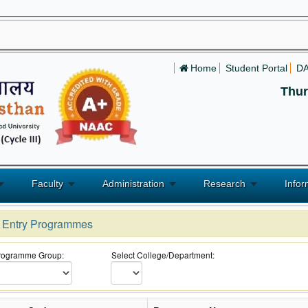
Home
Student Portal
D
Thur
Faculty
Administration
Research
Infor
l Entry Programmes
Programme Group:
Select College/Department: