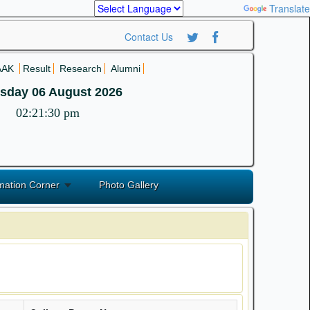
Powered by
Translate
Contact Us
AAK
Result
Research
Alumni
sday 06 August 2026
02:21:30 pm
mation Corner
Photo Gallery