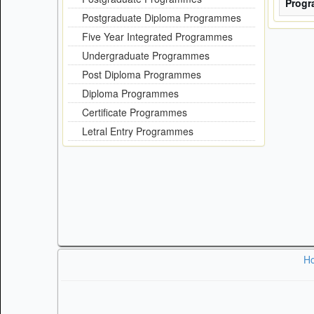
Prog
Postgraduate Diploma Programmes
Five Year Integrated Programmes
Undergraduate Programmes
Post Diploma Programmes
Diploma Programmes
Certificate Programmes
Letral Entry Programmes
H