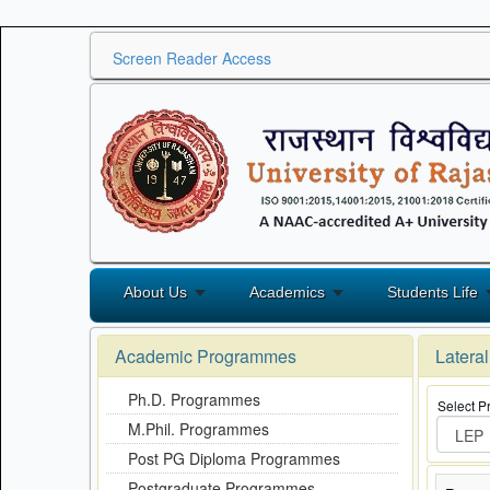
Screen Reader Access
About Us
Academics
Students Life
Academic Programmes
Latera
Ph.D. Programmes
Select 
M.Phil. Programmes
Post PG Diploma Programmes
Postgraduate Programmes