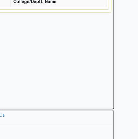
College/Deptt. Name
 Us